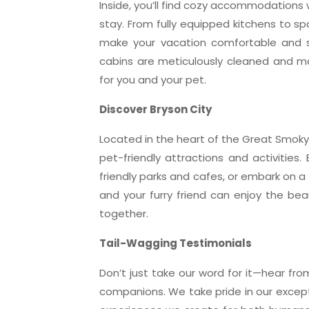
Inside, you’ll find cozy accommodations w
stay. From fully equipped kitchens to sp
make your vacation comfortable and s
cabins are meticulously cleaned and m
for you and your pet.
Discover Bryson City
Located in the heart of the Great Smoky 
pet-friendly attractions and activities. 
friendly parks and cafes, or embark on a
and your furry friend can enjoy the be
together.
Tail-Wagging Testimonials
Don’t just take our word for it—hear fro
companions. We take pride in our exce