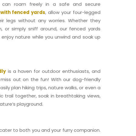
 can roam freely in a safe and secure
 with fenced yards
, allow your four-legged
heir legs without any worries. Whether they
n, or simply sniff around, our fenced yards
o enjoy nature while you unwind and soak up
dly
is a haven for outdoor enthusiasts, and
 miss out on the fun! With our dog-friendly
ily plan hiking trips, nature walks, or even a
c trail together, soak in breathtaking views,
ature’s playground.
 cater to both you and your furry companion.