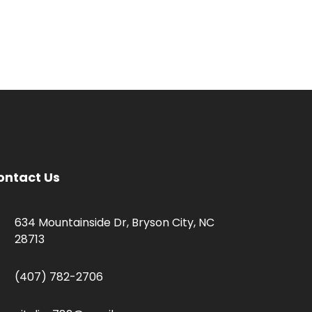
ontact Us
634 Mountainside Dr, Bryson City, NC
28713
(407) 782-2706