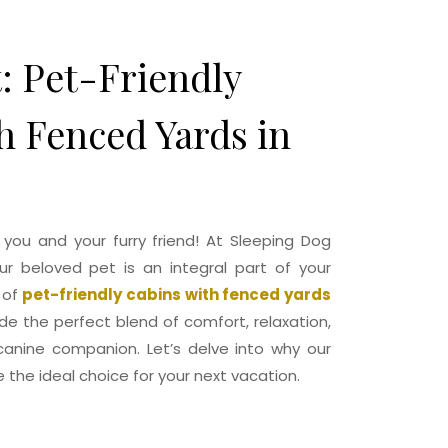
Cabin
Gallery
Contact
Book Now
t: Pet-Friendly
h Fenced Yards in
ou and your furry friend! At Sleeping Dog
r beloved pet is an integral part of your
 of
pet-friendly cabins with fenced yards
ide the perfect blend of comfort, relaxation,
anine companion. Let’s delve into why our
 the ideal choice for your next vacation.