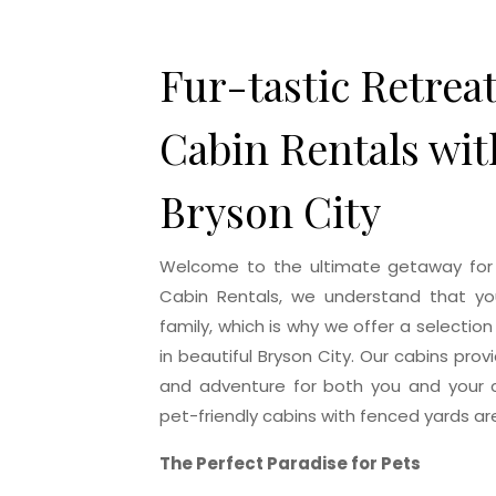
Home
Fur-tastic Retrea
Cabin Rentals wit
Bryson City
Welcome to the ultimate getaway for y
Cabin Rentals, we understand that you
family, which is why we offer a selection
in beautiful Bryson City. Our cabins prov
and adventure for both you and your c
pet-friendly cabins with fenced yards are
The Perfect Paradise for Pets