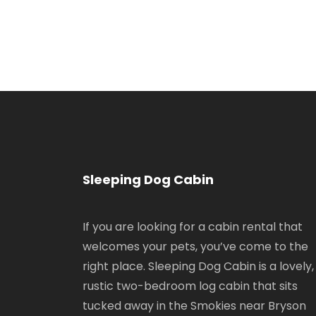
Sleeping Dog Cabin
If you are looking for a cabin rental that
welcomes your pets, you’ve come to the
right place. Sleeping Dog Cabin is a lovely,
rustic two-bedroom log cabin that sits
tucked away in the Smokies near Bryson