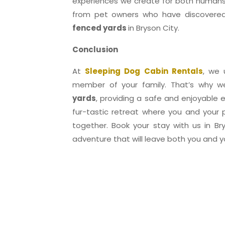
experiences we create for both humans
from pet owners who have discovered
fenced yards
in Bryson City.
Conclusion
At
Sleeping Dog Cabin Rentals
, we 
member of your family. That’s why 
yards
, providing a safe and enjoyable e
fur-tastic retreat where you and your
together. Book your stay with us in B
adventure that will leave both you and yo