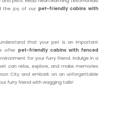
 and pets. Read heartwarming testimonials
 the joy of our
pet-friendly cabins with
understand that your pet is an important
we offer
pet-friendly cabins with fenced
nvironment for your furry friend. Indulge in a
 pet can relax, explore, and make memories
ryson City and embark on an unforgettable
ur furry friend with wagging tails!