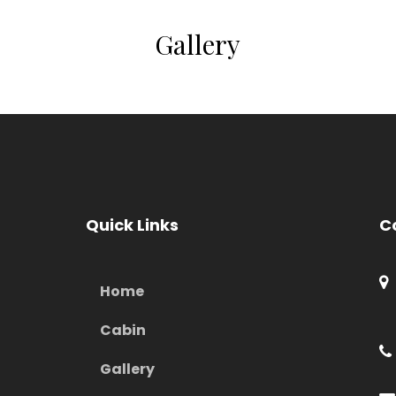
Gallery
Quick Links
C
Home
Cabin
Gallery