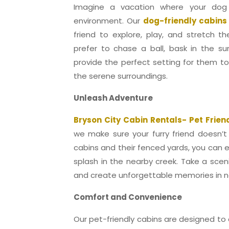
Imagine a vacation where your dog
environment. Our
dog-friendly cabins
friend to explore, play, and stretch t
prefer to chase a ball, bask in the su
provide the perfect setting for them t
the serene surroundings.
Unleash Adventure
Bryson City Cabin Rentals- Pet Frien
we make sure your furry friend doesn’t
cabins and their fenced yards, you can eas
splash in the nearby creek. Take a sceni
and create unforgettable memories in n
Comfort and Convenience
Our pet-friendly cabins are designed to