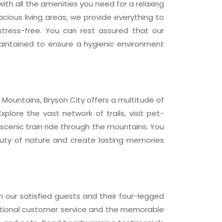
ith all the amenities you need for a relaxing
acious living areas, we provide everything to
tress-free. You can rest assured that our
aintained to ensure a hygienic environment
Mountains, Bryson City offers a multitude of
Explore the vast network of trails, visit pet-
 scenic train ride through the mountains. You
auty of nature and create lasting memories
m our satisfied guests and their four-legged
ptional customer service and the memorable