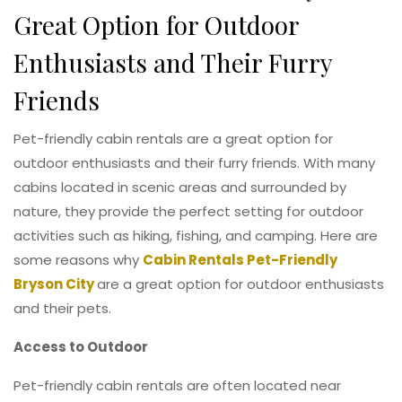
Great Option for Outdoor
Enthusiasts and Their Furry
Friends
Pet-friendly cabin rentals are a great option for
outdoor enthusiasts and their furry friends. With many
cabins located in scenic areas and surrounded by
nature, they provide the perfect setting for outdoor
activities such as hiking, fishing, and camping. Here are
some reasons why
Cabin Rentals Pet-Friendly
Bryson City
are a great option for outdoor enthusiasts
and their pets.
Access to Outdoor
Pet-friendly cabin rentals are often located near