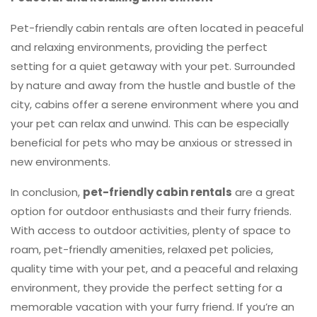
Pet-friendly cabin rentals are often located in peaceful
and relaxing environments, providing the perfect
setting for a quiet getaway with your pet. Surrounded
by nature and away from the hustle and bustle of the
city, cabins offer a serene environment where you and
your pet can relax and unwind. This can be especially
beneficial for pets who may be anxious or stressed in
new environments.
In conclusion,
pet-friendly cabin rentals
are a great
option for outdoor enthusiasts and their furry friends.
With access to outdoor activities, plenty of space to
roam, pet-friendly amenities, relaxed pet policies,
quality time with your pet, and a peaceful and relaxing
environment, they provide the perfect setting for a
memorable vacation with your furry friend. If you’re an