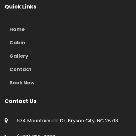
Quick Links
Home
Cabin
Gallery
Contact
Book Now
Contact Us
634 Mountainside Dr, Bryson City, NC 28713