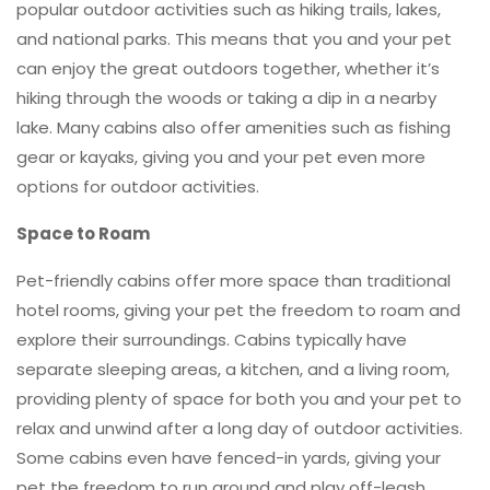
popular outdoor activities such as hiking trails, lakes,
and national parks. This means that you and your pet
can enjoy the great outdoors together, whether it’s
hiking through the woods or taking a dip in a nearby
lake. Many cabins also offer amenities such as fishing
gear or kayaks, giving you and your pet even more
options for outdoor activities.
Space to Roam
Pet-friendly cabins offer more space than traditional
hotel rooms, giving your pet the freedom to roam and
explore their surroundings. Cabins typically have
separate sleeping areas, a kitchen, and a living room,
providing plenty of space for both you and your pet to
relax and unwind after a long day of outdoor activities.
Some cabins even have fenced-in yards, giving your
pet the freedom to run around and play off-leash.