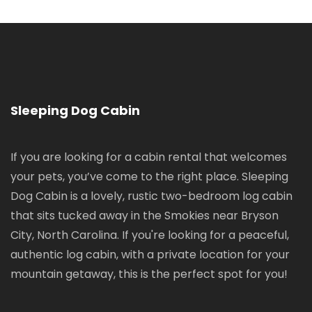
Sleeping Dog Cabin
If you are looking for a cabin rental that welcomes
your pets, you’ve come to the right place. Sleeping
Dog Cabin is a lovely, rustic two-bedroom log cabin
that sits tucked away in the Smokies near Bryson
City, North Carolina. If you're looking for a peaceful,
authentic log cabin, with a private location for your
mountain getaway, this is the perfect spot for you!