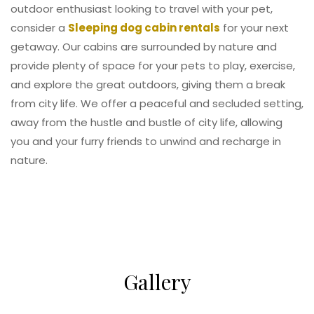
outdoor enthusiast looking to travel with your pet,
consider a
Sleeping dog cabin rentals
for your next
getaway. Our cabins are surrounded by nature and
provide plenty of space for your pets to play, exercise,
and explore the great outdoors, giving them a break
from city life. We offer a peaceful and secluded setting,
away from the hustle and bustle of city life, allowing
you and your furry friends to unwind and recharge in
nature.
Gallery