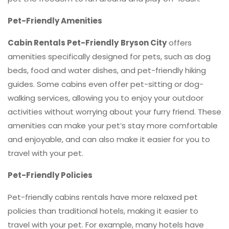
Pet-Friendly Amenities
Cabin Rentals Pet-Friendly
Bryson City
offers
amenities specifically designed for pets, such as dog
beds, food and water dishes, and pet-friendly hiking
guides. Some cabins even offer pet-sitting or dog-
walking services, allowing you to enjoy your outdoor
activities without worrying about your furry friend. These
amenities can make your pet’s stay more comfortable
and enjoyable, and can also make it easier for you to
travel with your pet.
Pet-Friendly Policies
Pet-friendly cabins rentals have more relaxed pet
policies than traditional hotels, making it easier to
travel with your pet. For example, many hotels have