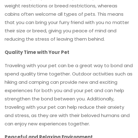
weight restrictions or breed restrictions, whereas
cabins often welcome all types of pets. This means
that you can bring your furry friend with you no matter
their size or breed, giving you peace of mind and
reducing the stress of leaving them behind.
Quality Time with Your Pet
Traveling with your pet can be a great way to bond and
spend quality time together. Outdoor activities such as
hiking and camping can provide new and exciting
experiences for both you and your pet and can help
strengthen the bond between you. Additionally,
traveling with your pet can help reduce their anxiety
and stress, as they are with their beloved humans and
can enjoy new experiences together.
Peaceful and Relaxing Environment