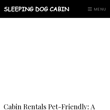
SLEEPING DOG CABIN
MENU
Cabin Rentals Pet-Friendly: A