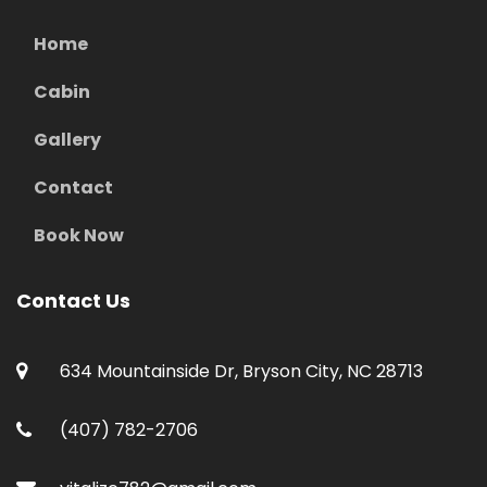
Home
Cabin
Gallery
Contact
Book Now
Contact Us
634 Mountainside Dr, Bryson City, NC 28713
(407) 782-2706