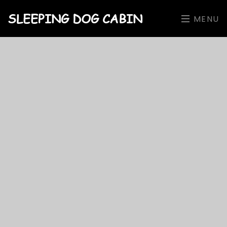
SLEEPING DOG CABIN
MENU