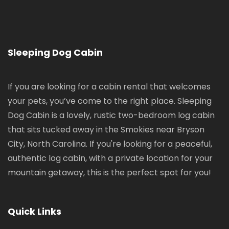
Sleeping Dog Cabin
If you are looking for a cabin rental that welcomes
your pets, you’ve come to the right place. Sleeping
Dog Cabin is a lovely, rustic two-bedroom log cabin
that sits tucked away in the Smokies near Bryson
City, North Carolina. If you're looking for a peaceful,
authentic log cabin, with a private location for your
mountain getaway, this is the perfect spot for you!
Quick Links