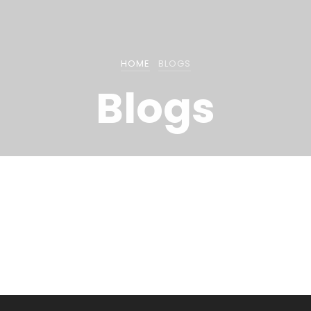
HOME
BLOGS
Blogs